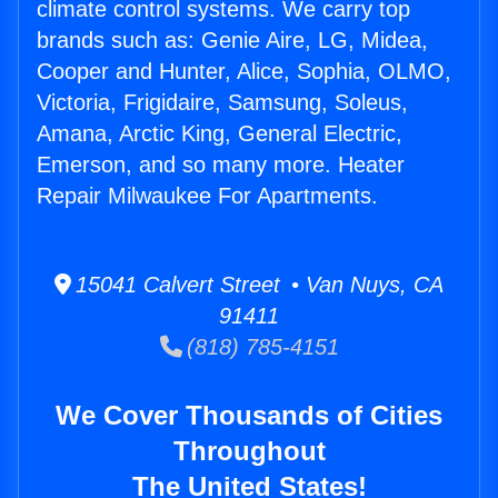
climate control systems. We carry top
brands such as: Genie Aire, LG, Midea,
Cooper and Hunter, Alice, Sophia, OLMO,
Victoria, Frigidaire, Samsung, Soleus,
Amana, Arctic King, General Electric,
Emerson, and so many more. Heater
Repair Milwaukee For Apartments.
15041 Calvert Street • Van Nuys, CA
91411
(818) 785-4151
We Cover Thousands of Cities
Throughout
The United States!