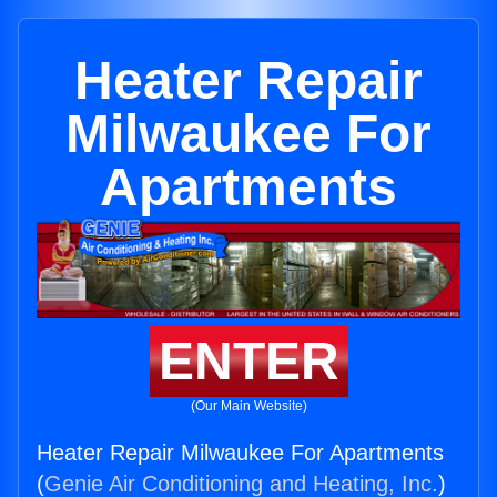
Heater Repair
Milwaukee For
Apartments
ENTER
(Our Main Website)
Heater Repair Milwaukee For Apartments
(
Genie Air Conditioning and Heating, Inc.
)