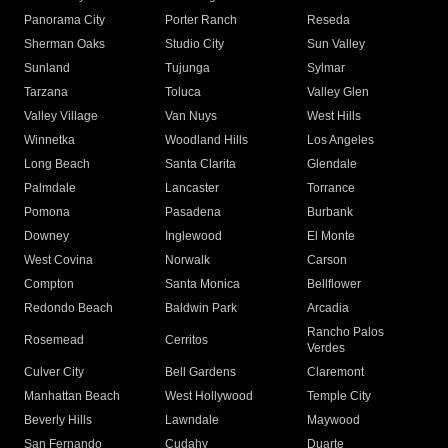
Panorama City
Porter Ranch
Reseda
Sherman Oaks
Studio City
Sun Valley
Sunland
Tujunga
Sylmar
Tarzana
Toluca
Valley Glen
Valley Village
Van Nuys
West Hills
Winnetka
Woodland Hills
Los Angeles
Long Beach
Santa Clarita
Glendale
Palmdale
Lancaster
Torrance
Pomona
Pasadena
Burbank
Downey
Inglewood
El Monte
West Covina
Norwalk
Carson
Compton
Santa Monica
Bellflower
Redondo Beach
Baldwin Park
Arcadia
Rancho Palos
Rosemead
Cerritos
Verdes
Culver City
Bell Gardens
Claremont
Manhattan Beach
West Hollywood
Temple City
Beverly Hills
Lawndale
Maywood
San Fernando
Cudahy
Duarte