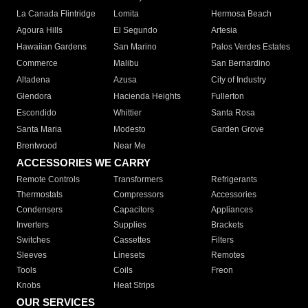
La Canada Flintridge
Lomita
Hermosa Beach
Agoura Hills
El Segundo
Artesia
Hawaiian Gardens
San Marino
Palos Verdes Estates
Commerce
Malibu
San Bernardino
Altadena
Azusa
City of Industry
Glendora
Hacienda Heights
Fullerton
Escondido
Whittier
Santa Rosa
Santa Maria
Modesto
Garden Grove
Brentwood
Near Me
ACCESSORIES WE CARRY
Remote Controls
Transformers
Refrigerants
Thermostats
Compressors
Accessories
Condensers
Capacitors
Appliances
Inverters
Supplies
Brackets
Switches
Cassettes
Filters
Sleeves
Linesets
Remotes
Tools
Coils
Freon
Knobs
Heat Strips
OUR SERVICES