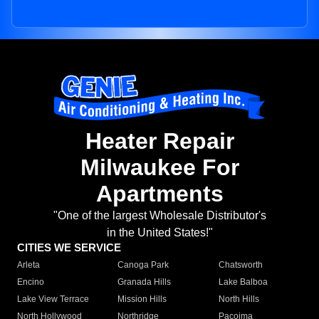
Heater Repair
Milwaukee For
Apartments
"One of the largest Wholesale Distributor's
in the United States!"
CITIES WE SERVICE
Arleta
Canoga Park
Chatsworth
Encino
Granada Hills
Lake Balboa
Lake View Terrace
Mission Hills
North Hills
North Hollywood
Northridge
Pacoima