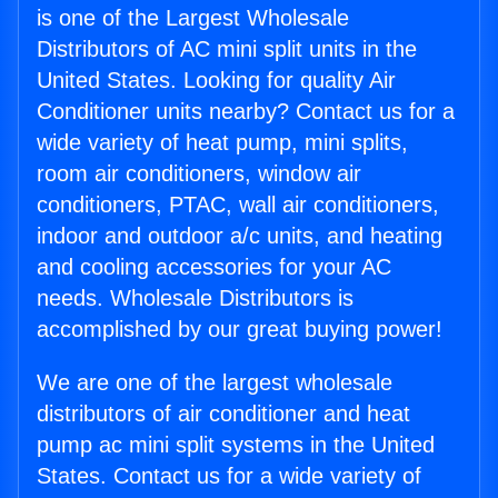
is one of the Largest Wholesale
Distributors of AC mini split units in the
United States. Looking for quality Air
Conditioner units nearby? Contact us for a
wide variety of heat pump, mini splits,
room air conditioners, window air
conditioners, PTAC, wall air conditioners,
indoor and outdoor a/c units, and heating
and cooling accessories for your AC
needs. Wholesale Distributors is
accomplished by our great buying power!
We are one of the largest wholesale
distributors of air conditioner and heat
pump ac mini split systems in the United
States. Contact us for a wide variety of