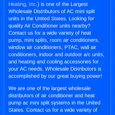
Heating, Inc.
) is one of the Largest
Wholesale Distributors of AC mini split
units in the United States. Looking for
quality Air Conditioner units nearby?
Contact us for a wide variety of heat
pump, mini splits, room air conditioners,
window air conditioners, PTAC, wall air
conditioners, indoor and outdoor a/c units,
and heating and cooling accessories for
your AC needs. Wholesale Distributors is
accomplished by our great buying power!
We are one of the largest wholesale
distributors of air conditioner and heat
pump ac mini split systems in the United
States. Contact us for a wide variety of