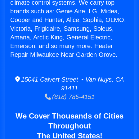
climate control systems. We carry top
brands such as: Genie Aire, LG, Midea,
Cooper and Hunter, Alice, Sophia, OLMO,
Victoria, Frigidaire, Samsung, Soleus,
Amana, Arctic King, General Electric,
Emerson, and so many more. Heater
Repair Milwaukee Near Garden Grove.
15041 Calvert Street • Van Nuys, CA
91411
(818) 785-4151
We Cover Thousands of Cities
Throughout
The United States!