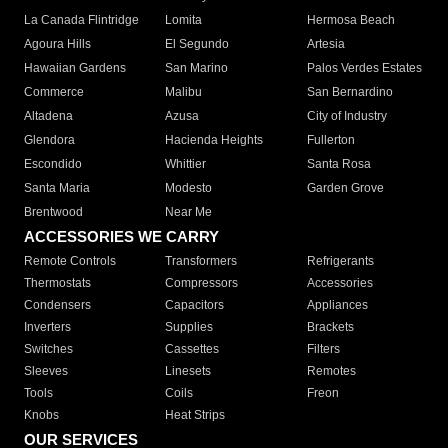
La Canada Flintridge
Lomita
Hermosa Beach
Agoura Hills
El Segundo
Artesia
Hawaiian Gardens
San Marino
Palos Verdes Estates
Commerce
Malibu
San Bernardino
Altadena
Azusa
City of Industry
Glendora
Hacienda Heights
Fullerton
Escondido
Whittier
Santa Rosa
Santa Maria
Modesto
Garden Grove
Brentwood
Near Me
ACCESSORIES WE CARRY
Remote Controls
Transformers
Refrigerants
Thermostats
Compressors
Accessories
Condensers
Capacitors
Appliances
Inverters
Supplies
Brackets
Switches
Cassettes
Filters
Sleeves
Linesets
Remotes
Tools
Coils
Freon
Knobs
Heat Strips
OUR SERVICES