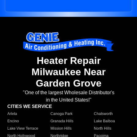
Heater Repair
Milwaukee Near
Garden Grove
"One of the largest Wholesale Distributor's
in the United States!"
CITIES WE SERVICE
Arleta
Canoga Park
Chatsworth
Encino
Granada Hills
Lake Balboa
Lake View Terrace
Mission Hills
North Hills
North Hollywood
Northridge
Pacoima