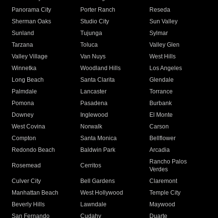
Panorama City
Porter Ranch
Reseda
Sherman Oaks
Studio City
Sun Valley
Sunland
Tujunga
Sylmar
Tarzana
Toluca
Valley Glen
Valley Village
Van Nuys
West Hills
Winnetka
Woodland Hills
Los Angeles
Long Beach
Santa Clarita
Glendale
Palmdale
Lancaster
Torrance
Pomona
Pasadena
Burbank
Downey
Inglewood
El Monte
West Covina
Norwalk
Carson
Compton
Santa Monica
Bellflower
Redondo Beach
Baldwin Park
Arcadia
Rancho Palos
Rosemead
Cerritos
Verdes
Culver City
Bell Gardens
Claremont
Manhattan Beach
West Hollywood
Temple City
Beverly Hills
Lawndale
Maywood
San Fernando
Cudahy
Duarte