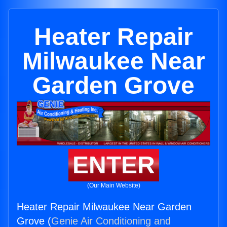
Heater Repair
Milwaukee Near
Garden Grove
ENTER
(Our Main Website)
Heater Repair Milwaukee Near Garden
Grove (
Genie Air Conditioning and