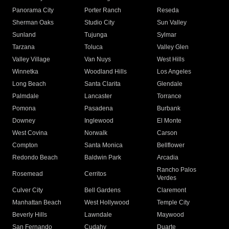
Panorama City
Porter Ranch
Reseda
Sherman Oaks
Studio City
Sun Valley
Sunland
Tujunga
Sylmar
Tarzana
Toluca
Valley Glen
Valley Village
Van Nuys
West Hills
Winnetka
Woodland Hills
Los Angeles
Long Beach
Santa Clarita
Glendale
Palmdale
Lancaster
Torrance
Pomona
Pasadena
Burbank
Downey
Inglewood
El Monte
West Covina
Norwalk
Carson
Compton
Santa Monica
Bellflower
Redondo Beach
Baldwin Park
Arcadia
Rancho Palos
Rosemead
Cerritos
Verdes
Culver City
Bell Gardens
Claremont
Manhattan Beach
West Hollywood
Temple City
Beverly Hills
Lawndale
Maywood
San Fernando
Cudahy
Duarte