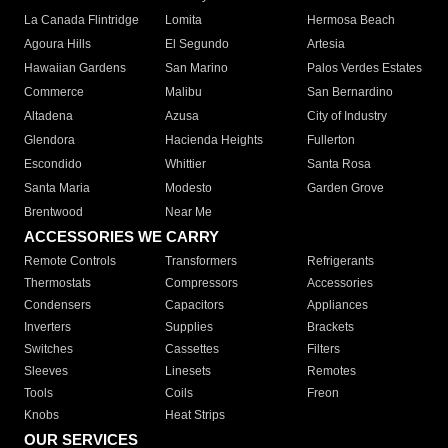
La Canada Flintridge
Lomita
Hermosa Beach
Agoura Hills
El Segundo
Artesia
Hawaiian Gardens
San Marino
Palos Verdes Estates
Commerce
Malibu
San Bernardino
Altadena
Azusa
City of Industry
Glendora
Hacienda Heights
Fullerton
Escondido
Whittier
Santa Rosa
Santa Maria
Modesto
Garden Grove
Brentwood
Near Me
ACCESSORIES WE CARRY
Remote Controls
Transformers
Refrigerants
Thermostats
Compressors
Accessories
Condensers
Capacitors
Appliances
Inverters
Supplies
Brackets
Switches
Cassettes
Filters
Sleeves
Linesets
Remotes
Tools
Coils
Freon
Knobs
Heat Strips
OUR SERVICES