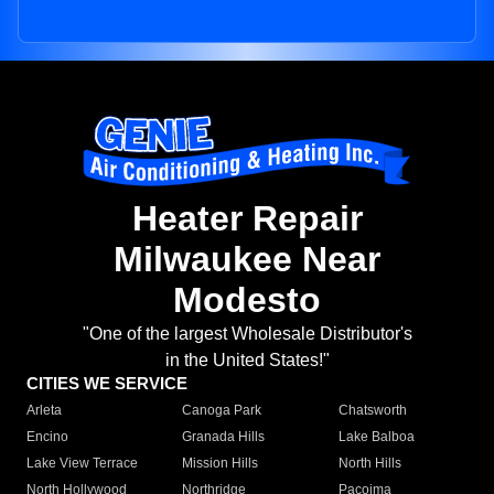
Heater Repair
Milwaukee Near
Modesto
"One of the largest Wholesale Distributor's
in the United States!"
CITIES WE SERVICE
Arleta
Canoga Park
Chatsworth
Encino
Granada Hills
Lake Balboa
Lake View Terrace
Mission Hills
North Hills
North Hollywood
Northridge
Pacoima