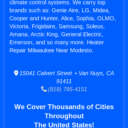
climate control systems. We carry top
brands such as: Genie Aire, LG, Midea,
Cooper and Hunter, Alice, Sophia, OLMO,
Victoria, Frigidaire, Samsung, Soleus,
Amana, Arctic King, General Electric,
Emerson, and so many more. Heater
Repair Milwaukee Near Modesto.
15041 Calvert Street • Van Nuys, CA
91411
(818) 785-4151
We Cover Thousands of Cities
Throughout
The United States!