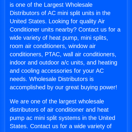
is one of the Largest Wholesale
Distributors of AC mini split units in the
United States. Looking for quality Air
Conditioner units nearby? Contact us for a
wide variety of heat pump, mini splits,
room air conditioners, window air
conditioners, PTAC, wall air conditioners,
indoor and outdoor a/c units, and heating
and cooling accessories for your AC
needs. Wholesale Distributors is
accomplished by our great buying power!
We are one of the largest wholesale
distributors of air conditioner and heat
pump ac mini split systems in the United
States. Contact us for a wide variety of