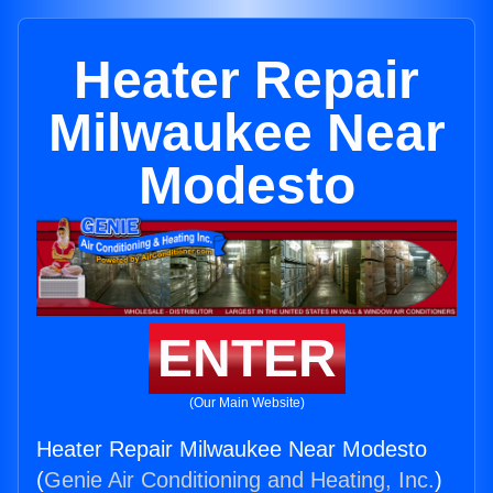
Heater Repair
Milwaukee Near
Modesto
ENTER
(Our Main Website)
Heater Repair Milwaukee Near Modesto
(
Genie Air Conditioning and Heating, Inc.
)