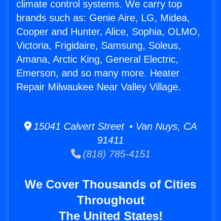
climate control systems. We carry top
brands such as: Genie Aire, LG, Midea,
Cooper and Hunter, Alice, Sophia, OLMO,
Victoria, Frigidaire, Samsung, Soleus,
Amana, Arctic King, General Electric,
Emerson, and so many more. Heater
Repair Milwaukee Near Valley Village.
15041 Calvert Street • Van Nuys, CA
91411
(818) 785-4151
We Cover Thousands of Cities
Throughout
The United States!