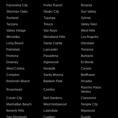
Panorama City
Porter Ranch
Reseda
Sherman Oaks
Studio City
Sun Valley
Sunland
Tujunga
Sylmar
Tarzana
Toluca
Valley Glen
Valley Village
Van Nuys
West Hills
Winnetka
Woodland Hills
Los Angeles
Long Beach
Santa Clarita
Glendale
Palmdale
Lancaster
Torrance
Pomona
Pasadena
Burbank
Downey
Inglewood
El Monte
West Covina
Norwalk
Carson
Compton
Santa Monica
Bellflower
Redondo Beach
Baldwin Park
Arcadia
Rancho Palos
Rosemead
Cerritos
Verdes
Culver City
Bell Gardens
Claremont
Manhattan Beach
West Hollywood
Temple City
Beverly Hills
Lawndale
Maywood
San Fernando
Cudahy
Duarte