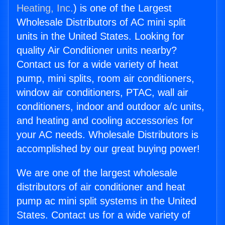
Heating, Inc.
) is one of the Largest
Wholesale Distributors of AC mini split
units in the United States. Looking for
quality Air Conditioner units nearby?
Contact us for a wide variety of heat
pump, mini splits, room air conditioners,
window air conditioners, PTAC, wall air
conditioners, indoor and outdoor a/c units,
and heating and cooling accessories for
your AC needs. Wholesale Distributors is
accomplished by our great buying power!
We are one of the largest wholesale
distributors of air conditioner and heat
pump ac mini split systems in the United
States. Contact us for a wide variety of