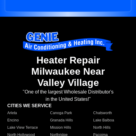
Heater Repair
Milwaukee Near
Valley Village
"One of the largest Wholesale Distributor's
in the United States!"
CITIES WE SERVICE
Arleta
Canoga Park
Chatsworth
Encino
Granada Hills
Lake Balboa
Lake View Terrace
Mission Hills
North Hills
North Hollywood
Northridge
Pacoima