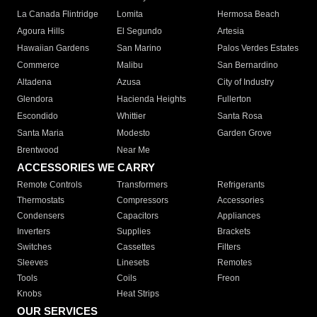
La Canada Flintridge
Lomita
Hermosa Beach
Agoura Hills
El Segundo
Artesia
Hawaiian Gardens
San Marino
Palos Verdes Estates
Commerce
Malibu
San Bernardino
Altadena
Azusa
City of Industry
Glendora
Hacienda Heights
Fullerton
Escondido
Whittier
Santa Rosa
Santa Maria
Modesto
Garden Grove
Brentwood
Near Me
ACCESSORIES WE CARRY
Remote Controls
Transformers
Refrigerants
Thermostats
Compressors
Accessories
Condensers
Capacitors
Appliances
Inverters
Supplies
Brackets
Switches
Cassettes
Filters
Sleeves
Linesets
Remotes
Tools
Coils
Freon
Knobs
Heat Strips
OUR SERVICES