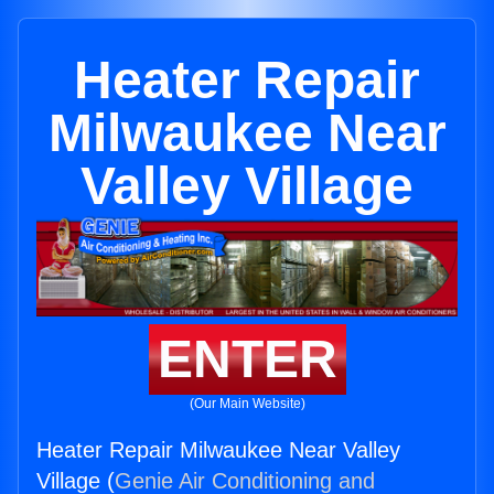
Heater Repair
Milwaukee Near
Valley Village
ENTER
(Our Main Website)
Heater Repair Milwaukee Near Valley
Village (
Genie Air Conditioning and